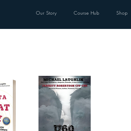
Our Story
Course Hub
Shop