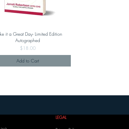
e it a Great Day- Limited Edition
Autographed
Price
$18.00
Add to Cart
LEGAL