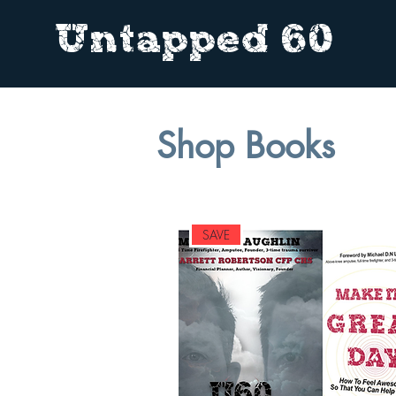
Untapped 60
Shop Books
SAVE