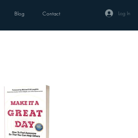
Log In
Blog
Contact