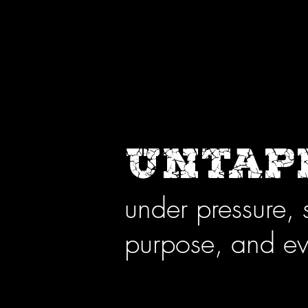
UNTAPP
under pressure, 
purpose, and ev