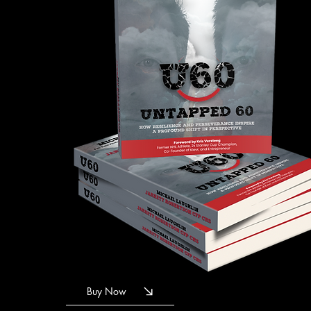
Buy Now