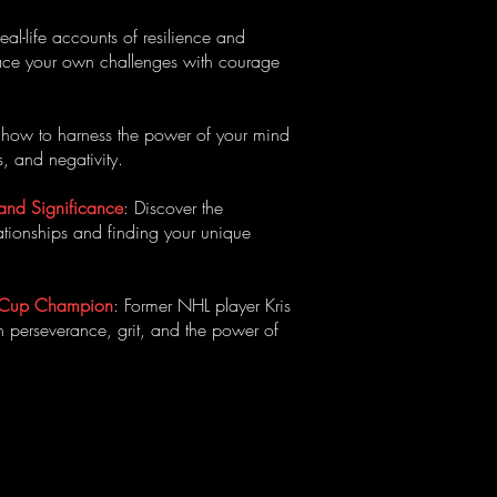
Real-life accounts of resilience and
 face your own challenges with courage
n how to harness the power of your mind
, and negativity.
 and Significance
: Discover the
ationships and finding your unique
ey Cup Champion
: Former NHL player Kris
n perseverance, grit, and the power of