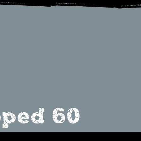
ped 60