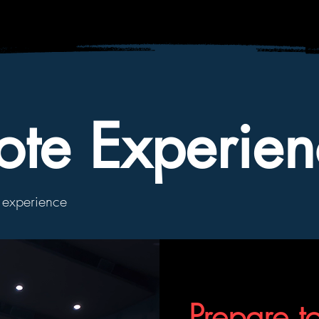
ote Experien
g experience
Prepare t