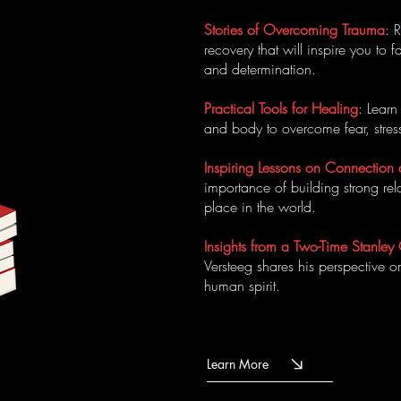
Stories of Overcoming Trauma
: 
recovery that will inspire you to
and determination.
Practical Tools for Healing
: Lear
and body to overcome fear, stress
Inspiring Lessons on Connection
importance of building strong rel
place in the world.
Insights from a Two-Time Stanl
Versteeg shares his perspective o
human spirit.
Learn More