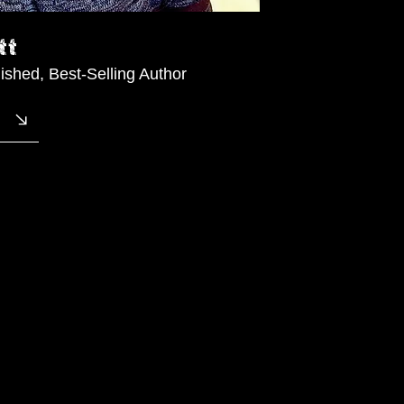
tt
lished, Best-Selling Author