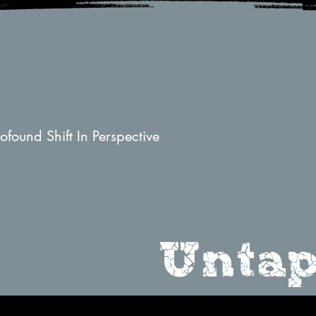
found Shift In Perspective
Untap