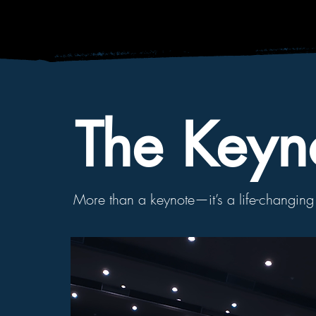
The Keyn
More than a
keynote—it’s a
life-changin