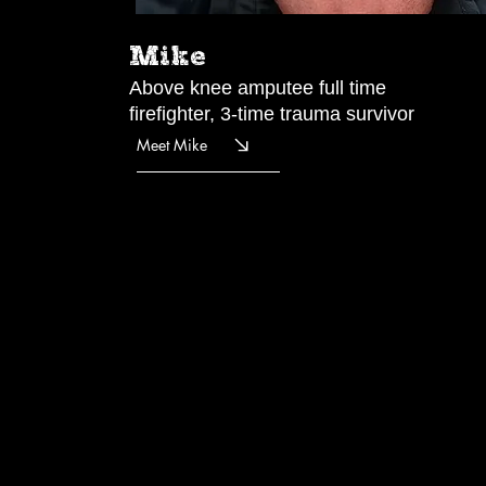
Mike
Above knee amputee full time
firefighter, 3-time trauma survivor
Meet Mike