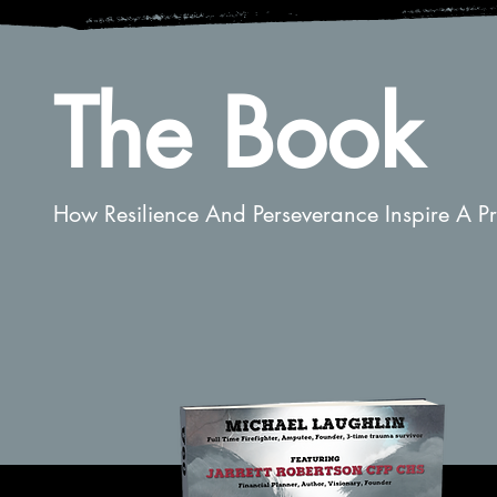
The Book
How Resilience And Perseverance Inspire A Pro