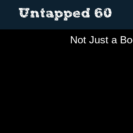
Untapped 60
Not Just a Bo
THI
THI