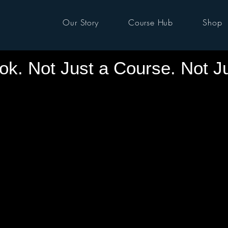
Our Story
Course Hub
Shop
ok. Not Just a Course. Not J
S IS A MOVEME
S IS A MOVEME