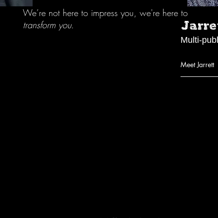
We’re not here to impress you, we're here to
Jarre
transform you.
Multi-pub
Meet Jarrett