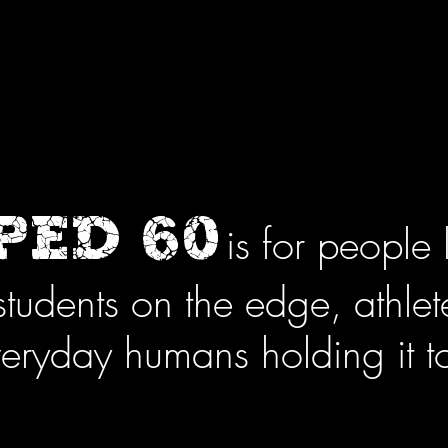
ED 60
is for people 
students on the edge, athle
eryday humans holding it t