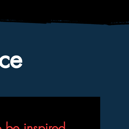
ce
o be inspired,