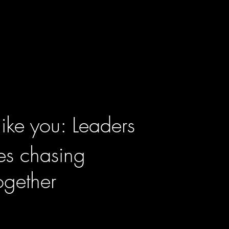
like you: Leaders
tes chasing
ogether