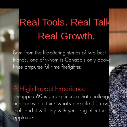
Real Tools. Real Talk.
Real Growth.
Born from the life-altering stories of two best
friends, one of whom is Canada’s only above-
knee amputee full-time firefighter.
A High-Impact Experience
Untapped 60 is an experience that challenges
audiences to rethink what’s possible. It’s raw, it’s
real, and it will stay with you long after the
applause.