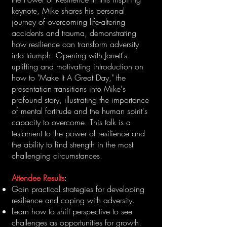
keynote, Mike shares his personal
journey of overcoming life-altering
accidents and trauma, demonstrating
how resilience can transform adversity
into triumph. Opening with Jarrett's
uplifting and motivating introduction on
how to "Make It A Great Day," the
presentation transitions into Mike's
profound story, illustrating the importance
of mental fortitude and the human spirit's
capacity to overcome. This talk is a
testament to the power of resilience and
the ability to find strength in the most
challenging circumstances.
Attendee Results
:
Gain practical strategies for developing
resilience and coping with adversity.
Learn how to shift perspective to see
challenges as opportunities for growth.