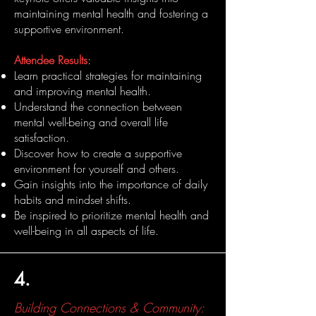
maintaining mental health and fostering a
supportive environment.
Attendee Results
:
Learn practical strategies for maintaining
and improving mental health.
Understand the connection between
mental well-being and overall life
satisfaction.
Discover how to create a supportive
environment for yourself and others.
Gain insights into the importance of daily
habits and mindset shifts.
Be inspired to prioritize mental health and
well-being in all aspects of life.
4.
Building Connections & Community: