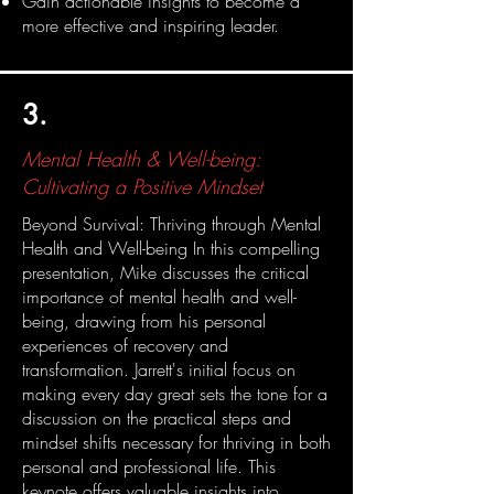
Gain actionable insights to become a
more effective and inspiring leader.
3.
Mental Health & Well-being:
Cultivating a Positive Mindset
Beyond Survival: Thriving through Mental
Health and Well-being In this compelling
presentation, Mike discusses the critical
importance of mental health and well-
being, drawing from his personal
experiences of recovery and
transformation. Jarrett's initial focus on
making every day great sets the tone for a
discussion on the practical steps and
mindset shifts necessary for thriving in both
personal and professional life. This
keynote offers valuable insights into