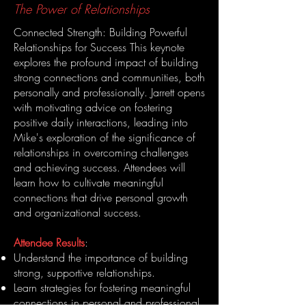
The Power of Relationships
Connected Strength: Building Powerful
Relationships for Success This keynote
explores the profound impact of building
strong connections and communities, both
personally and professionally. Jarrett opens
with motivating advice on fostering
positive daily interactions, leading into
Mike's exploration of the significance of
relationships in overcoming challenges
and achieving success. Attendees will
learn how to cultivate meaningful
connections that drive personal growth
and organizational success.
Attendee Results
:
Understand the importance of building
strong, supportive relationships.
Learn strategies for fostering meaningful
connections in personal and professional