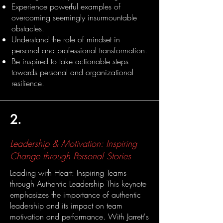
Experience powerful examples of
overcoming seemingly insurmountable
obstacles.
Understand the role of mindset in
personal and professional transformation.
Be inspired to take actionable steps
towards personal and organizational
resilience.
2.
Leadership & Motivation: Inspiring
Change through Personal Stories
Leading with Heart: Inspiring Teams
through Authentic Leadership This keynote
emphasizes the importance of authentic
leadership and its impact on team
motivation and performance. With Jarrett's