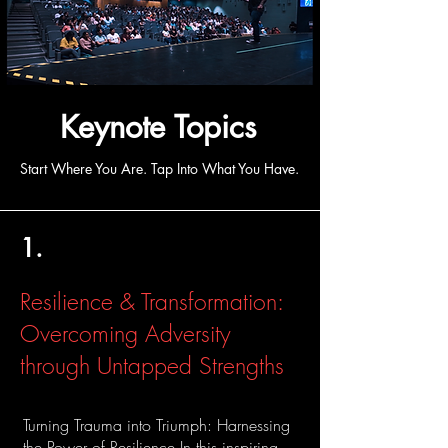
Keynote Topics
Start Where You Are. Tap Into What You Have.
1.
Resilience & Transformation:
Overcoming Adversity
through Untapped Strengths
Turning Trauma into Triumph: Harnessing
the Power of Resilience In this inspiring