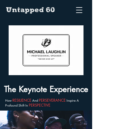
Untapped 60
The Keynote Experience
RESILIENCE
PERSEVERANCE
How
And
Inspire A
PERSPECTIVE
Profound Shift In