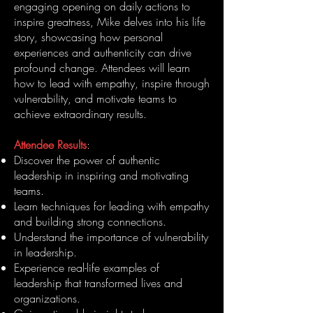
engaging opening on daily actions to
inspire greatness, Mike delves into his life
story, showcasing how personal
experiences and authenticity can drive
profound change. Attendees will learn
how to lead with empathy, inspire through
vulnerability, and motivate teams to
achieve extraordinary results.
Attendee Results
:
Discover the power of authentic
leadership in inspiring and motivating
teams.
Learn techniques for leading with empathy
and building strong connections.
Understand the importance of vulnerability
in leadership.
Experience real-life examples of
leadership that transformed lives and
organizations.