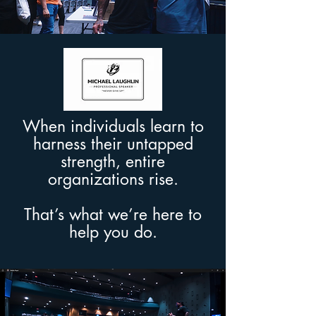
When individuals learn to
harness their untapped
strength, entire
organizations rise.
That’s what we’re here to
help you do.