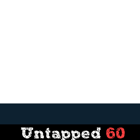
Untapped
60