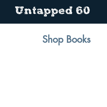
Untapped 60
Shop Books
In t