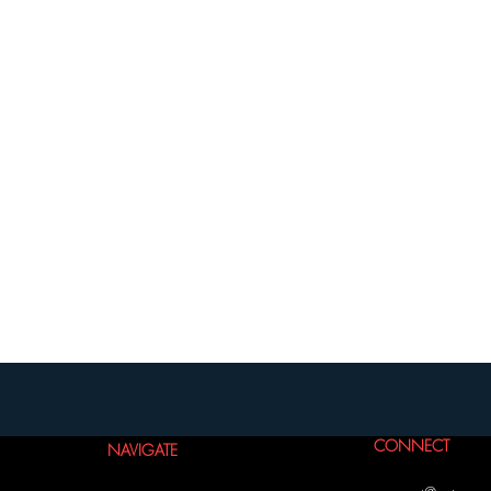
CONNECT
NAVIGATE