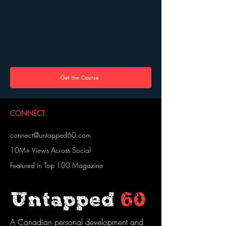
Get the Course
CONNECT
connect@untapped60.com
10M+ Views Across Social
Featured in Top 100 Magazine
Untapped
60
A Canadian personal development and