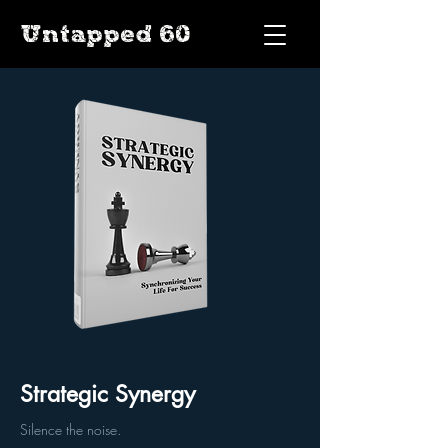
Untapped 60
Strategic Synergy
Silence the noise.