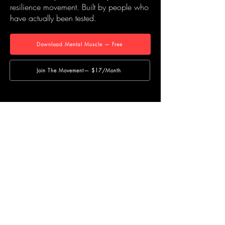
resilience movement. Built by people who
have actually been tested.
Download Mental Muscle — Free
Join The Movement— $17/Month
NAVIGATE
Home
Our Story
Course Hub
Shop
Blog
Contact