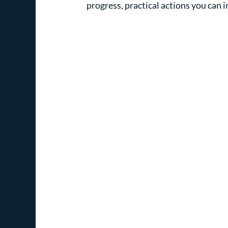
progress, practical actions you can 