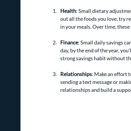
Health
: Small dietary adjustmen
out all the foods you love, try 
in your meals. Over time, these 
Finance
: Small daily savings ca
day, by the end of the year, you
strong savings habit without th
Relationships
: Make an effort t
sending a text message or makin
relationships and build a supp