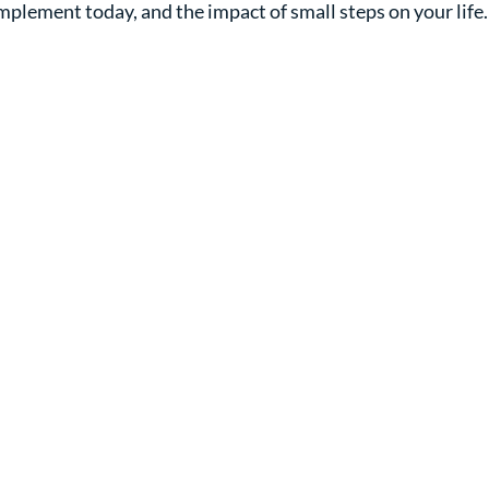
implement today, and the impact of small steps on your life.