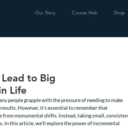
Our Story
Course Hub
Shop
 Lead to Big
n Life
any people grapple with the pressure of needing to make 
results. However, it's essential to remember that 
 from monumental shifts. Instead, taking small, consisten
 In this article, we'll explore the power of incremental 