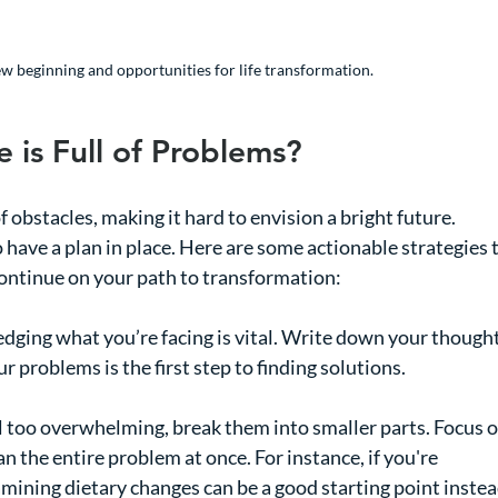
new beginning and opportunities for life transformation.
 is Full of Problems?
of obstacles, making it hard to envision a bright future. 
to have a plan in place. Here are some actionable strategies t
ontinue on your path to transformation:
dging what you’re facing is vital. Write down your thought
 problems is the first step to finding solutions.
eel too overwhelming, break them into smaller parts. Focus o
 the entire problem at once. For instance, if you're 
amining dietary changes can be a good starting point instea