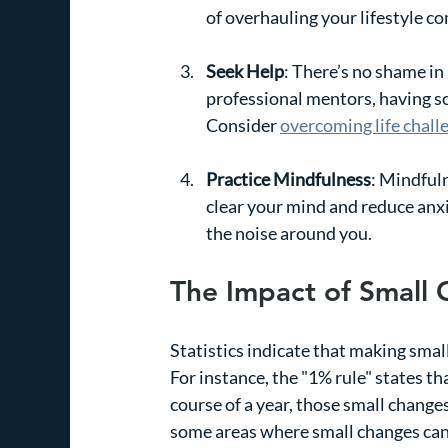
of overhauling your lifestyle co
Seek Help
: There’s no shame in 
professional mentors, having so
Consider 
overcoming life chall
Practice Mindfulness
: Mindfuln
clear your mind and reduce anxi
the noise around you.
The Impact of Small
Statistics indicate that making smal
For instance, the "1% rule" states th
course of a year, those small changes
some areas where small changes can 