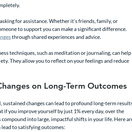
mpletely.
asking for assistance. Whether it's friends, family, or 
meone to support you can make a significant difference. 
enges
 through shared experiences and advice.
ess techniques, such as meditation or journaling, can help 
ety. They allow you to reflect on your feelings and reduce 
 Changes on Long-Term Outcomes
l, sustained changes can lead to profound long-term results
at if you improve yourself by just 1% every day, over the 
 compound into large, impactful shifts in your life. Here ar
lead to satisfying outcomes: