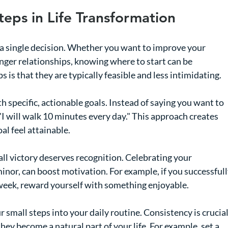
teps in Life Transformation
a single decision. Whether you want to improve your 
ronger relationships, knowing where to start can be 
 is that they are typically feasible and less intimidating. 
th specific, actionable goals. Instead of saying you want to 
 "I will walk 10 minutes every day." This approach creates 
al feel attainable.
all victory deserves recognition. Celebrating your 
or, can boost motivation. For example, if you successfull
 week, reward yourself with something enjoyable.
r small steps into your daily routine. Consistency is crucial
they become a natural part of your life. For example, set a 