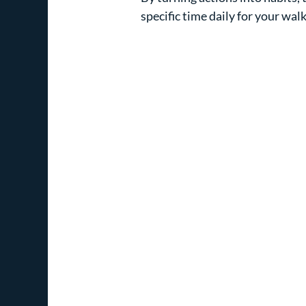
specific time daily for your walk