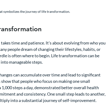
at symbolizes the journey of life transformation.
ransformation
t takes time and patience. It's about evolving from who you
ny people dream of changing their lifestyles, habits, or 
urdle is often where to begin. Life transformation can be 
n into manageable steps.
anges can accumulate over time and lead to significant 
s show that people who focus on making one small 
 1,000 steps a day, demonstrated better overall health 
mitment and consistency. One small step leads to another,
ultiply into a substantial journey of self-improvement.