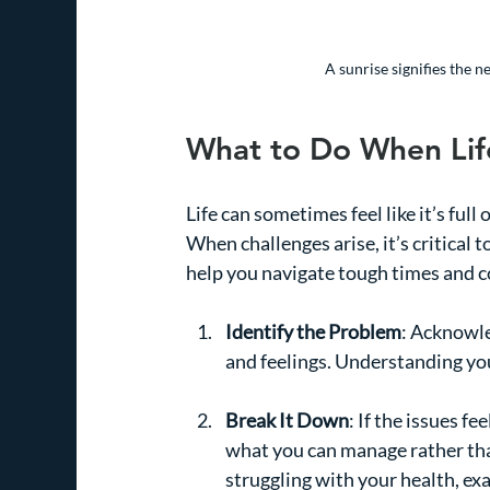
A sunrise signifies the 
What to Do When Life
Life can sometimes feel like it’s full 
When challenges arise, it’s critical 
help you navigate tough times and c
Identify the Problem
: Acknowle
and feelings. Understanding your
Break It Down
: If the issues f
what you can manage rather than
struggling with your health, ex