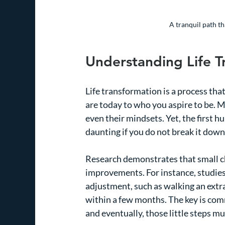
A tranquil path th
Understanding Life T
Life transformation is a process tha
are today to who you aspire to be. Ma
even their mindsets. Yet, the first h
daunting if you do not break it dow
Research demonstrates that small ch
improvements. For instance, studie
adjustment, such as walking an extra
within a few months. The key is com
and eventually, those little steps m