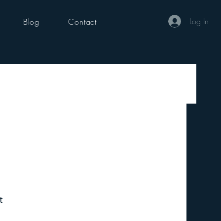
Log In
Blog
Contact
t 