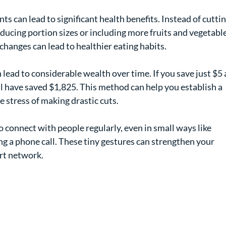
ts can lead to significant health benefits. Instead of cuttin
reducing portion sizes or including more fruits and vegetable
changes can lead to healthier eating habits.
n lead to considerable wealth over time. If you save just $5 
'll have saved $1,825. This method can help you establish a 
e stress of making drastic cuts.
o connect with people regularly, even in small ways like 
g a phone call. These tiny gestures can strengthen your 
ort network.