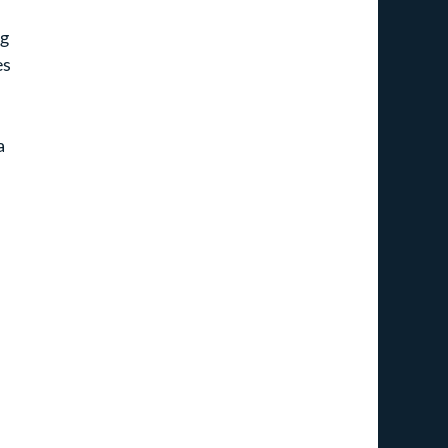
g 
s 
a 