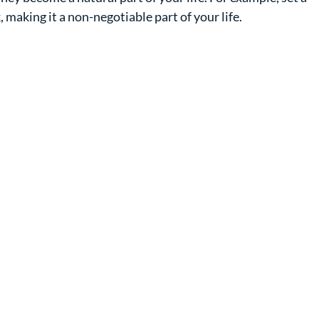
, making it a non-negotiable part of your life.