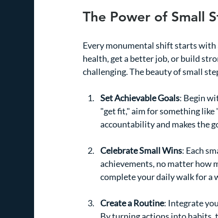
The Power of Small S
Every monumental shift starts with 
health, get a better job, or build st
challenging. The beauty of small steps
Set Achievable Goals
: Begin wi
"get fit," aim for something like
accountability and makes the go
Celebrate Small Wins
: Each sm
achievements, no matter how min
complete your daily walk for a
Create a Routine
: Integrate you
By turning actions into habits, 