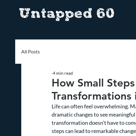
Untapped 60
All Posts
4 min read
How Small Steps
Transformations i
Life can often feel overwhelming. M
dramatic changes to see meaningful 
transformation doesn’t have to come
steps can lead to remarkable changes.