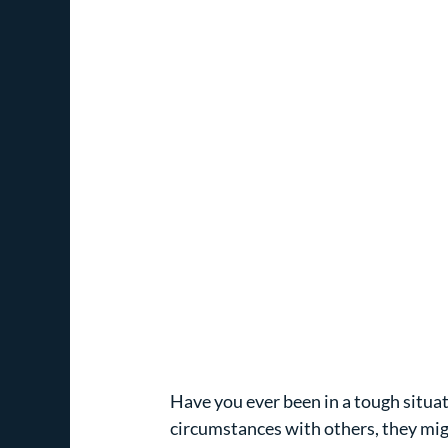
Have you ever been in a tough situati
circumstances with others, they mi