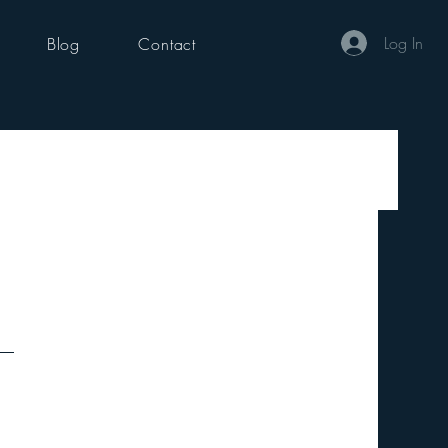
Log In
Blog
Contact