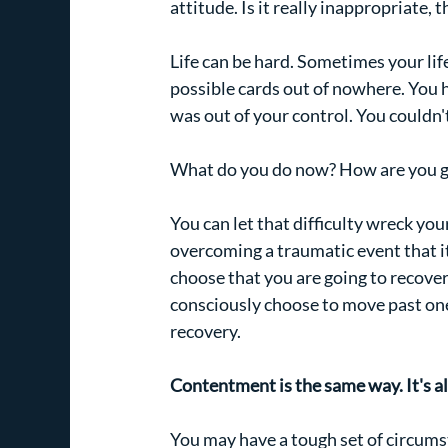
attitude. Is it really inappropriate
Life can be hard. Sometimes your life
possible cards out of nowhere. You 
was out of your control. You couldn't
What do you do now? How are you go
You can let that difficulty wreck y
overcoming a traumatic event that it 
choose that you are going to recover
consciously choose to move past one of
recovery.
Contentment is the same way. It's al
You may have a tough set of circumst