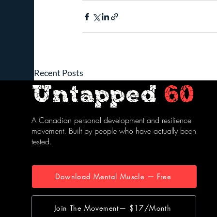
Recent Posts
Untapped
60
A Canadian personal development and resilience
movement. Built by people who have actually been
tested.
Download Mental Muscle — Free
Join The Movement— $17/Month