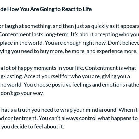
de How You Are Going to React to Life
r laugh at something, and then just as quickly as it appears
 Contentment lasts long-term. It's about accepting who you
 place in the world. You are enough right now. Don't believe
ying you need to buy more, be more, and experience more.
 a lot of happy moments in your life. Contentment is what 
ng-lasting. Accept yourself for who you are, giving you a 
the world. You choose positive feelings and emotions rathe
 don't go your way.
. That's a truth you need to wrap your mind around. When it 
nd contentment. You can't always control what happens to 
you decide to feel about it.