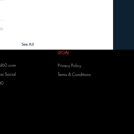
See All
LEGAL
ed60.com
Privacy Policy
s Social
Terms & Conditions
00