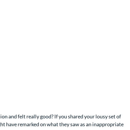
on and felt really good? If you shared your lousy set of 
ght have remarked on what they saw as an inappropriate 