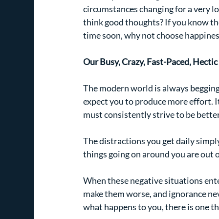
circumstances changing for a very lo
think good thoughts? If you know the
time soon, why not choose happines
Our Busy, Crazy, Fast-Paced, Hecti
The modern world is always begging f
expect you to produce more effort. I
must consistently strive to be bette
The distractions you get daily simp
things going on around you are out of
When these negative situations ente
make them worse, and ignorance neve
what happens to you, there is one th