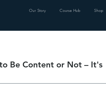
Our Story
Course Hub
Shop
o Be Content or Not – It's