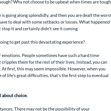
, though? Why not choose to be upbeat when times are tough
 is going along splendidly, and then you are dealt the worst
have to deal with some setbacks or losses. What happened 
 stop it and certainly didn't see it coming.
ing to get past this devastating experience?
our emotions. People sometimes have such a hard time 
cripples them for the rest of their lives. Instead, you can 
. At first, this may seem impossible. However, when you 
 life's great difficulties, that's the first step to eventual 
l about choice.
ances. There may not be the possibility of your 