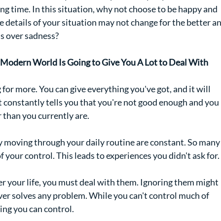
ng time. In this situation, why not choose to be happy and 
 details of your situation may not change for the better an
s over sadness?
c Modern World Is Going to Give You A Lot to Deal With
or more. You can give everything you've got, and it will 
t constantly tells you that you're not good enough and you 
r than you currently are.
ly moving through your daily routine are constant. So many
 your control. This leads to experiences you didn't ask for.
r your life, you must deal with them. Ignoring them might 
r solves any problem. While you can't control much of 
ing you can control.