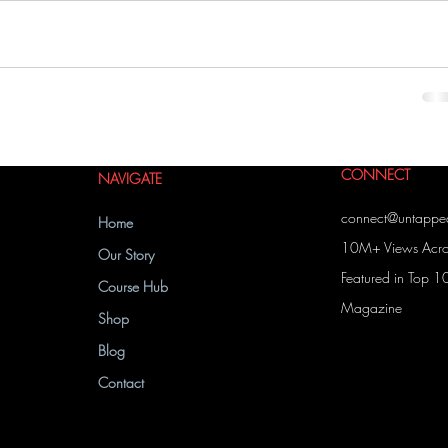
CONNECT
NAVIGATE
connect@untapp
Home
10M+ Views Acros
Our Story
Featured in Top 1
Course Hub
Magazine
Shop
Blog
Contact