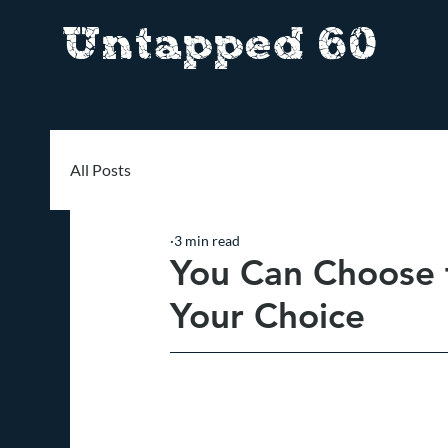
Untapped 60
All Posts
3 min read
You Can Choose t
Your Choice