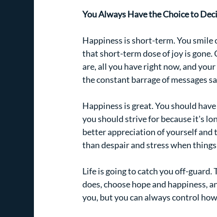
You Always Have the Choice to Deci
Happiness is short-term. You smile o
that short-term dose of joy is gone.
are, all you have right now, and your
the constant barrage of messages sa
Happiness is great. You should have
you should strive for because it's lo
better appreciation of yourself and 
than despair and stress when things
Life is going to catch you off-guard
does, choose hope and happiness, a
you, but you can always control how 